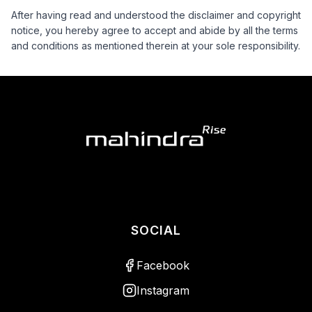
After having read and understood the disclaimer and copyright
notice, you hereby agree to accept and abide by all the terms
and conditions as mentioned therein at your sole responsibility.
SOCIAL
Facebook
Instagram