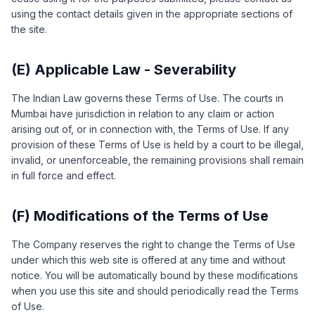
using the contact details given in the appropriate sections of
the site.
(E) Applicable Law - Severability
The Indian Law governs these Terms of Use. The courts in
Mumbai have jurisdiction in relation to any claim or action
arising out of, or in connection with, the Terms of Use. If any
provision of these Terms of Use is held by a court to be illegal,
invalid, or unenforceable, the remaining provisions shall remain
in full force and effect.
(F) Modifications of the Terms of Use
The Company reserves the right to change the Terms of Use
under which this web site is offered at any time and without
notice. You will be automatically bound by these modifications
when you use this site and should periodically read the Terms
of Use.