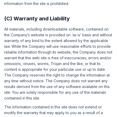
information from the site is prohibited.
(C) Warranty and Liability
All materials, including downloadable software, contained on
the Company’s website is provided on ‘as is’ basis and without
warranty of any kind to the extent allowed by the applicable
law. While the Company will use reasonable efforts to provide
reliable information through its website, the Company does not
warrant that this web site is free of inaccuracies, errors and/or
omissions, viruses, worms, Trojan and the like, or that its
content is appropriate for your particular use or up to date.
The Company reserves the right to change the information at
any time without notice. The Company does not warrant any
results derived from the use of any software available on this
site. You are solely responsible for any use of the materials
contained in this site.
The information contained in this site does not extend or
modify the warranty that may apply to you as a result of a