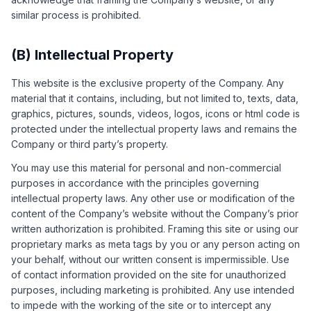
similar process is prohibited.
(B) Intellectual Property
This website is the exclusive property of the Company. Any
material that it contains, including, but not limited to, texts, data,
graphics, pictures, sounds, videos, logos, icons or html code is
protected under the intellectual property laws and remains the
Company or third party’s property.
You may use this material for personal and non-commercial
purposes in accordance with the principles governing
intellectual property laws. Any other use or modification of the
content of the Company’s website without the Company’s prior
written authorization is prohibited. Framing this site or using our
proprietary marks as meta tags by you or any person acting on
your behalf, without our written consent is impermissible. Use
of contact information provided on the site for unauthorized
purposes, including marketing is prohibited. Any use intended
to impede with the working of the site or to intercept any