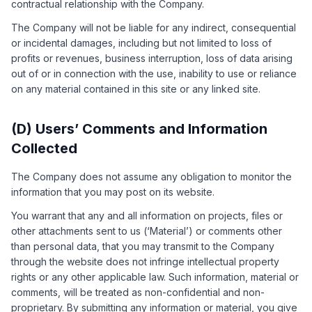
contractual relationship with the Company.
The Company will not be liable for any indirect, consequential
or incidental damages, including but not limited to loss of
profits or revenues, business interruption, loss of data arising
out of or in connection with the use, inability to use or reliance
on any material contained in this site or any linked site.
(D) Users’ Comments and Information
Collected
The Company does not assume any obligation to monitor the
information that you may post on its website.
You warrant that any and all information on projects, files or
other attachments sent to us (‘Material’) or comments other
than personal data, that you may transmit to the Company
through the website does not infringe intellectual property
rights or any other applicable law. Such information, material or
comments, will be treated as non-confidential and non-
proprietary. By submitting any information or material, you give