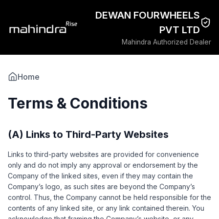
DEWAN FOURWHEELS
PVT LTD
Mahindra Authorized Dealer
Home
Terms & Conditions
(A) Links to Third-Party Websites
Links to third-party websites are provided for convenience
only and do not imply any approval or endorsement by the
Company of the linked sites, even if they may contain the
Company’s logo, as such sites are beyond the Company’s
control. Thus, the Company cannot be held responsible for the
contents of any linked site, or any link contained therein. You
acknowledge that framing the Company’s website, or any