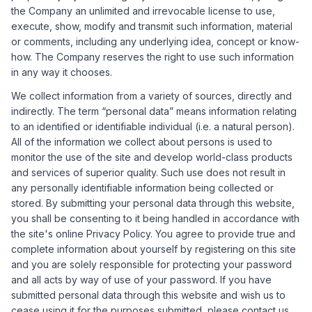
the Company an unlimited and irrevocable license to use,
execute, show, modify and transmit such information, material
or comments, including any underlying idea, concept or know-
how. The Company reserves the right to use such information
in any way it chooses.
We collect information from a variety of sources, directly and
indirectly. The term “personal data” means information relating
to an identified or identifiable individual (i.e. a natural person).
All of the information we collect about persons is used to
monitor the use of the site and develop world-class products
and services of superior quality. Such use does not result in
any personally identifiable information being collected or
stored. By submitting your personal data through this website,
you shall be consenting to it being handled in accordance with
the site's online Privacy Policy. You agree to provide true and
complete information about yourself by registering on this site
and you are solely responsible for protecting your password
and all acts by way of use of your password. If you have
submitted personal data through this website and wish us to
cease using it for the purposes submitted, please contact us