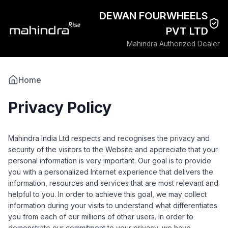
DEWAN FOURWHEELS
PVT LTD
Mahindra Authorized Dealer
Home
Privacy Policy
Mahindra India Ltd respects and recognises the privacy and
security of the visitors to the Website and appreciate that your
personal information is very important. Our goal is to provide
you with a personalized Internet experience that delivers the
information, resources and services that are most relevant and
helpful to you. In order to achieve this goal, we may collect
information during your visits to understand what differentiates
you from each of our millions of other users. In order to
demonstrate our commitment to your privacy, we have