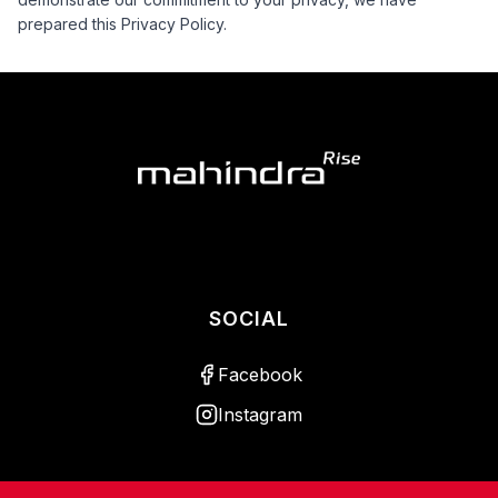
prepared this Privacy Policy.
SOCIAL
Facebook
Instagram